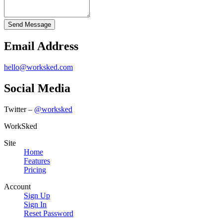
Email Address
hello@worksked.com
Social Media
Twitter –
@worksked
WorkSked
Site
Home
Features
Pricing
Account
Sign Up
Sign In
Reset Password