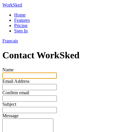
WorkSked
Home
Features
Pricing
Sign In
Français
Contact WorkSked
Name
Email Address
Confirm email
Subject
Message